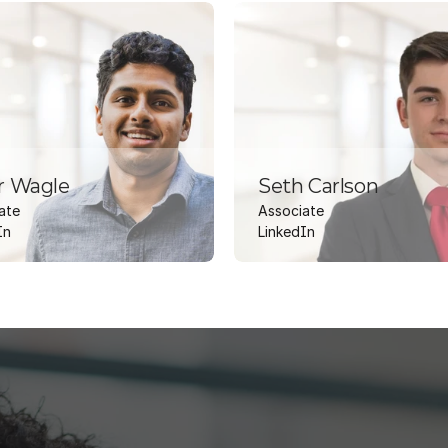
r Wagle
Seth Carlson
ate
Associate
In
LinkedIn