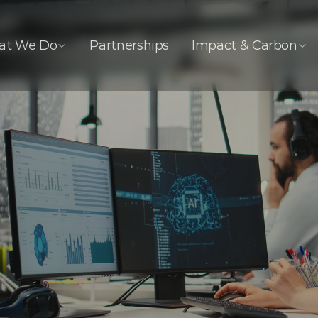
at We Do
Partnerships
Impact & Carbon
I Integration &
ata Innovati