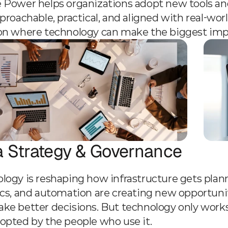
 Power helps organizations adopt new tools and 
pproachable, practical, and aligned with real-wo
on where technology can make the biggest impac
a Strategy & Governance
logy is reshaping how infrastructure gets plann
ics, and automation are creating new opportuniti
ke better decisions. But technology only works
opted by the people who use it.