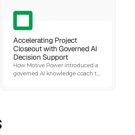
Accelerating Project 
Closeout with Governed AI 
Decision Support
How Motive Power introduced a
Explore More
governed AI knowledge coach to
standardize closeout execution,
reduce process variation, and
preserve institutional knowledge
across a utility managing $900
s
million in annual closeout
financials.