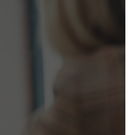
l Address*
ne Number*
to contact you?