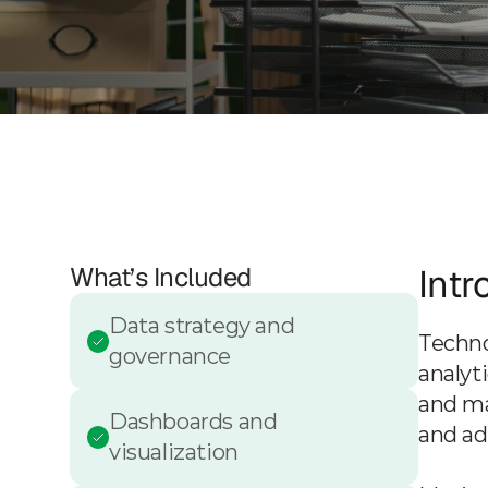
What’s Included
Intr
Data strategy and 
Techno
governance
analyt
and ma
Dashboards and 
and ad
visualization