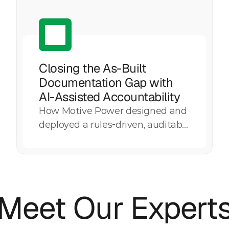
Closing the As-Built 
Documentation Gap with 
AI-Assisted Accountability
How Motive Power designed and
Explore More
deployed a rules-driven, auditable
AI governance capability to
systematically identify
documentation gaps, quantify
overdue status, and strengthen
Meet Our Expert
accountability across as-built
records for a large utility
infrastructure portfolio.