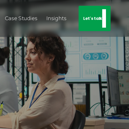
Case Studies
Insights
Let's talk
 
on