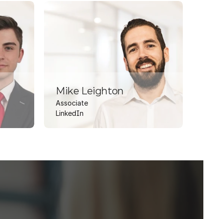
Mike Leighton
Associate
LinkedIn