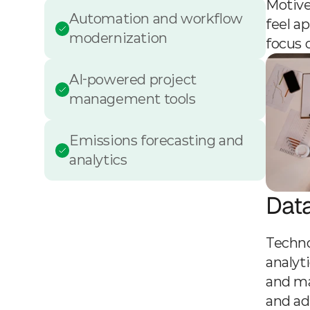
Motive
Automation and workflow 
feel a
modernization
focus 
AI-powered project 
management tools
Emissions forecasting and 
analytics
Dat
Techno
analyt
and ma
and ad