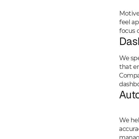
Motive
feel a
focus 
Dash
We spec
that e
Compas
dashbo
Aut
We hel
accura
manage