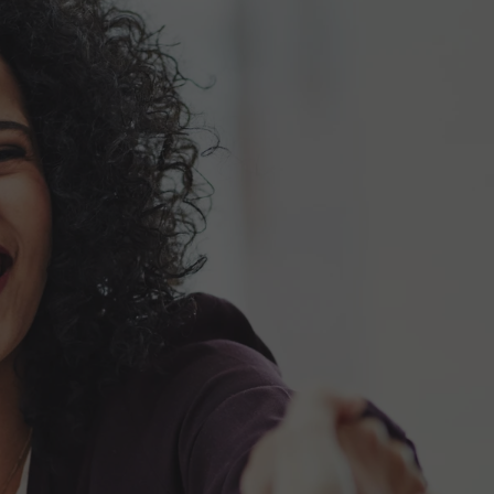
Start a conversation
 and
Full Name*
Emai
Company Name
Pho
Choose one
Would you like someone from Motive Power 
Message*