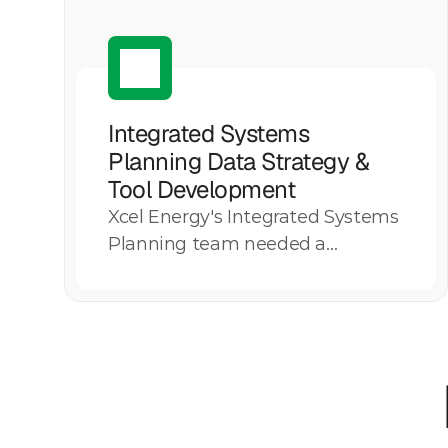
Integrated Systems 
Planning Data Strategy & 
Tool Development
Xcel Energy's Integrated Systems
Explore More
Planning team needed a
scalable, governed data strategy
to consolidate fragmented model
outputs and replace manually
maintained Excel-based
reporting. Motive Power
developed and implemented the
System Deficiency Assessment