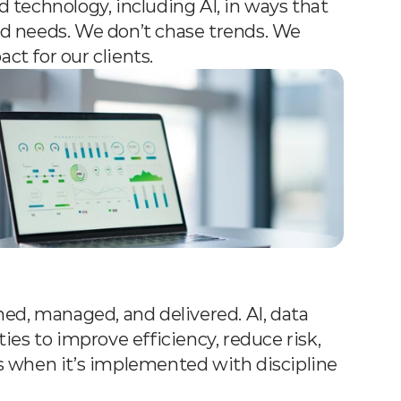
technology, including AI, in ways that 
rld needs. We don’t chase trends. We 
t for our clients.
ed, managed, and delivered. AI, data 
es to improve efficiency, reduce risk, 
 when it’s implemented with discipline 