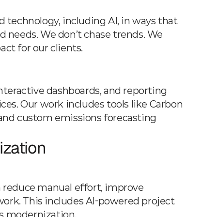
technology, including AI, in ways that 
rld needs. We don’t chase trends. We 
t for our clients.
interactive dashboards, and reporting 
es. Our work includes tools like Carbon 
, and custom emissions forecasting 
zation
 reduce manual effort, improve 
work. This includes AI-powered project 
s modernization.