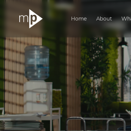
Home
About
Wh
A
D