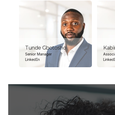
tool and a governed EnCompass
dashboarding suite — giving the
ISP team a trusted, enterprise-
grade analytics layer to support
long-term resource planning and
capital project origination.
Tunde Gbotosho
Kabi
Senior Manager
Associ
LinkedIn
Linked