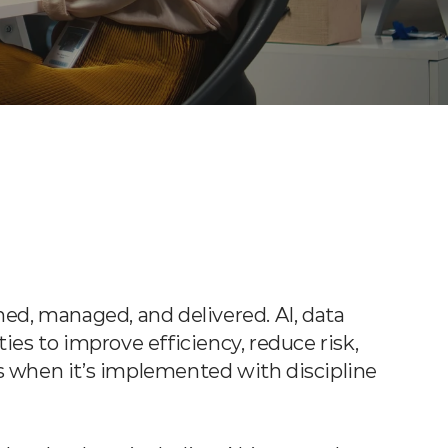
ed, managed, and delivered. AI, data 
es to improve efficiency, reduce risk, 
 when it’s implemented with discipline 