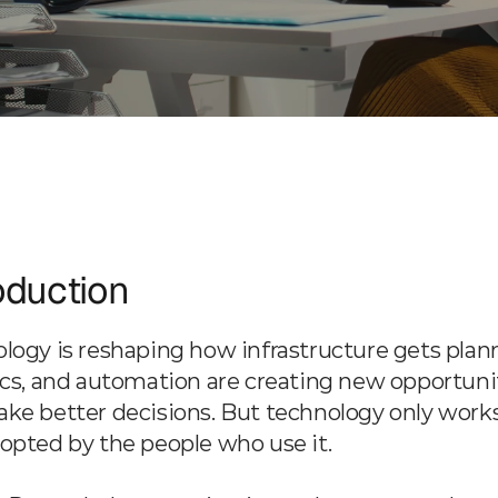
Services
AI Integration & Data Innovation
oduction
logy is reshaping how infrastructure gets plann
ics, and automation are creating new opportuniti
ke better decisions. But technology only works
opted by the people who use it.