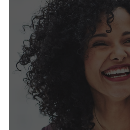
Let's talk
Our team is here to help. Start a conversation
let’s figure out what you need.