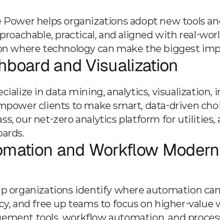
 Power helps organizations adopt new tools and 
pproachable, practical, and aligned with real-wo
on where technology can make the biggest impac
board and Visualization
ialize in data mining, analytics, visualization, 
mpower clients to make smart, data-driven choic
s, our net-zero analytics platform for utilities
ards.
omation and Workflow Moderni
p organizations identify where automation can
cy, and free up teams to focus on higher-value 
ment tools, workflow automation, and proces