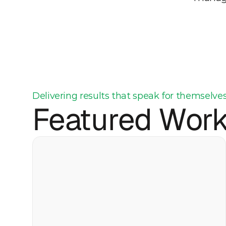
Delivering results that speak for themselve
Featured Wor