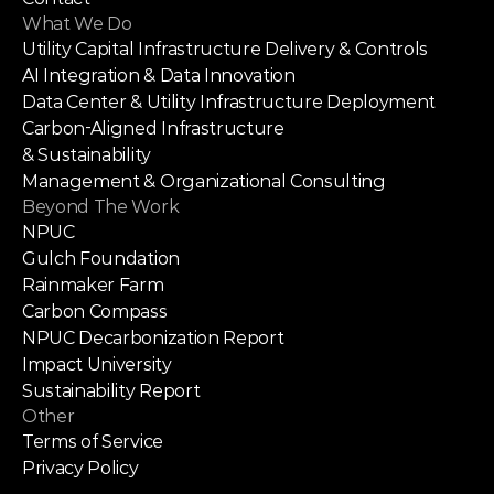
What We Do
Utility Capital Infrastructure Delivery & Controls
AI Integration & Data Innovation
Data Center & Utility Infrastructure Deployment
Carbon-Aligned Infrastructure
& Sustainability
Management & Organizational Consulting
Beyond The Work
NPUC
Gulch Foundation
Rainmaker Farm
Carbon Compass
NPUC Decarbonization Report
Impact University
Sustainability Report
Other
Terms of Service
Privacy Policy