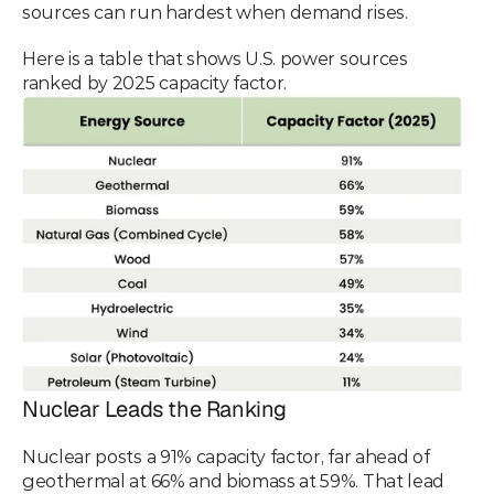
sources can run hardest when demand rises.
Here is a table that shows U.S. power sources 
ranked by 2025 capacity factor.
Nuclear Leads the Ranking
Nuclear posts a 91% capacity factor, far ahead of 
geothermal at 66% and biomass at 59%. That lead 