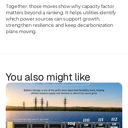
Together, those moves show why capacity factor 
matters beyond a ranking. It helps utilities identify 
which power sources can support growth, 
strengthen resilience, and keep decarbonization 
plans moving.
You also might like