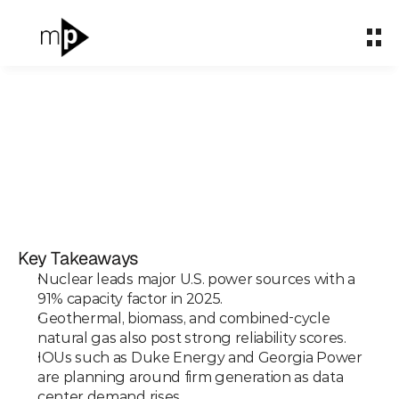
Home
Home
About
About
What We Do
What We Do
Partnerships
Partnerships
Ranked: The Most
Impact & Carbon
Impact & Carbon
Consistent U.S. Power
Key Takeaways
Case Studies
Case Studies
Sources
Nuclear leads major U.S. power sources with a 
Insights
Insights
91% capacity factor in 2025.
Geothermal, biomass, and combined-cycle 
Mar 31, 2026
natural gas also post strong reliability scores.
Let's talk
Let's talk
IOUs such as Duke Energy and Georgia Power 
are planning around firm generation as data 
center demand rises.