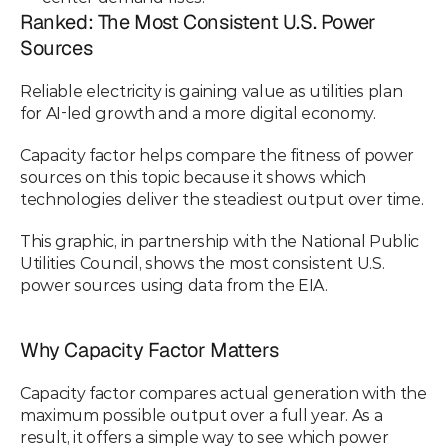
Ranked: The Most Consistent U.S. Power 
Sources
Reliable electricity is gaining value as utilities plan 
for AI-led growth and a more digital economy.
Capacity factor helps compare the fitness of power 
sources on this topic because it shows which 
technologies deliver the steadiest output over time.
This graphic, in partnership with the National Public 
Utilities Council, shows the most consistent U.S. 
power sources using data from the EIA.
Why Capacity Factor Matters
Capacity factor compares actual generation with the 
maximum possible output over a full year. As a 
result, it offers a simple way to see which power 