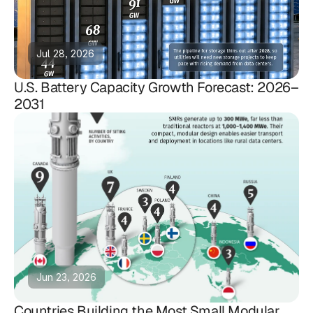
Jul 28, 2026
U.S. Battery Capacity Growth Forecast: 2026–
2031
Jun 23, 2026
Countries Building the Most Small Modular