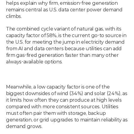
helps explain why firm, emission-free generation 
remains central as U.S. data center power demand 
climbs.
The combined cycle variant of natural gas, with its 
capacity factor of 58%, is the current go-to source in 
the U.S. for meeting the jump in electricity demand 
from AI and data centers because utilities can add 
firm gas-fired generation faster than many other 
always-available options.
Meanwhile, a low capacity factor is one of the 
biggest downsides of wind (34%) and solar (24%), as 
it limits how often they can produce at high levels 
compared with more consistent sources. Utilities 
must often pair them with storage, backup 
generation, or grid upgrades to maintain reliability as 
demand grows.