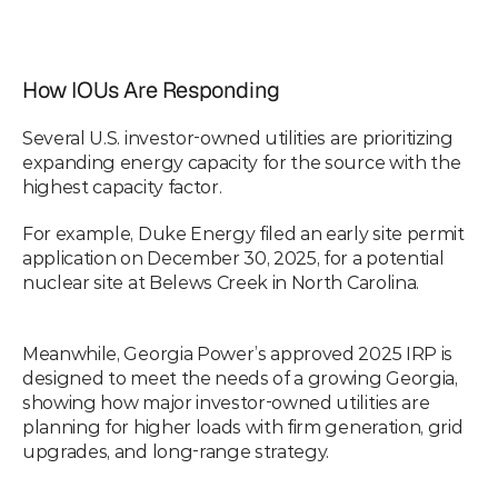
How IOUs Are Responding
Several U.S. investor-owned utilities are prioritizing 
expanding energy capacity for the source with the 
highest capacity factor.
For example, Duke Energy filed an early site permit 
application on December 30, 2025, for a potential 
nuclear site at Belews Creek in North Carolina.
Meanwhile, Georgia Power’s approved 2025 IRP is 
designed to meet the needs of a growing Georgia, 
showing how major investor-owned utilities are 
planning for higher loads with firm generation, grid 
upgrades, and long-range strategy.