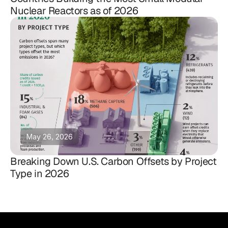
Nuclear Reactors as of 2026
May 26, 2026
Breaking Down U.S. Carbon Offsets by Project
Type in 2026