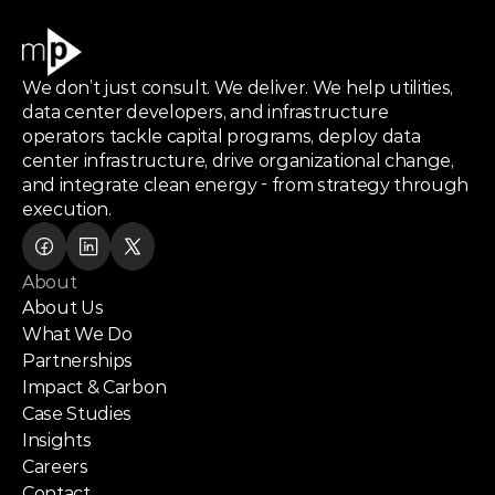
We don’t just consult. We deliver. We help utilities,
data center developers, and infrastructure
operators tackle capital programs, deploy data
center infrastructure, drive organizational change,
and integrate clean energy - from strategy through
execution.
About
About Us
What We Do
Partnerships
Impact & Carbon
Case Studies
Insights
Careers
Contact