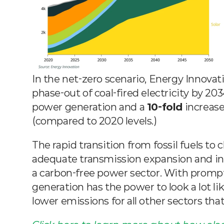
In the net-zero scenario, Energy Innovati
phase-out of coal-fired electricity by 203
power generation and a 
10-fold
 increas
(compared to 2020 levels.)
The rapid transition from fossil fuels to
adequate transmission expansion and inv
a carbon-free power sector. With prompt a
generation has the power to look a lot li
lower emissions for all other sectors that 