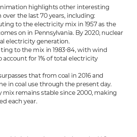
 animation highlights other interesting 
over the last 70 years, including:
uting to the electricity mix in 1957 as the 
mes on in Pennsylvania. By 2020, nuclear 
tal electricity generation.
uting to the mix in 1983-84, with wind 
account for 1% of total electricity 
surpasses that from coal in 2016 and 
ne in coal use through the present day.
ity mix remains stable since 2000, making 
ted each year.