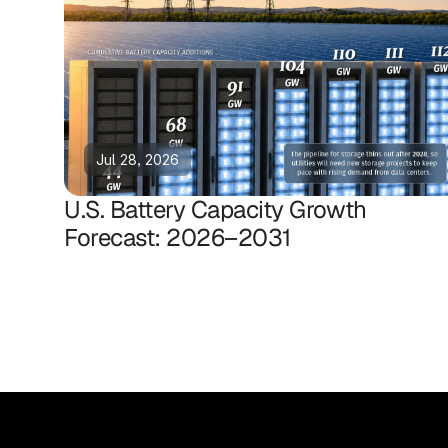
Jul 28, 2026
U.S. Battery Capacity Growth
Forecast: 2026–2031