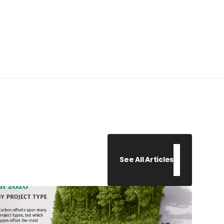
See All Articles