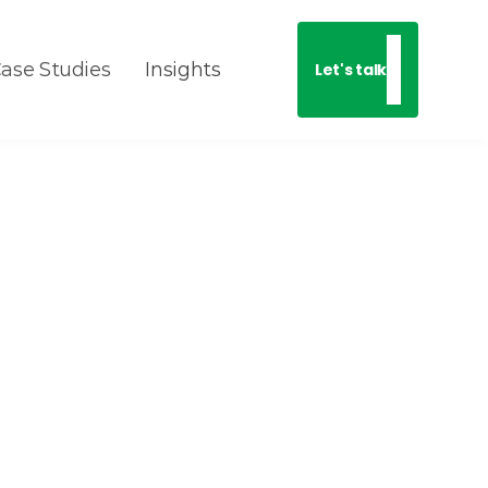
ase Studies
Insights
Let's talk