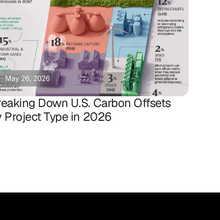
May 26, 2026
reaking Down U.S. Carbon Offsets
y Project Type in 2026