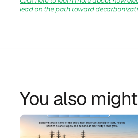
Click here to learn more about how elect
lead on the path toward decarbonizati
You also might