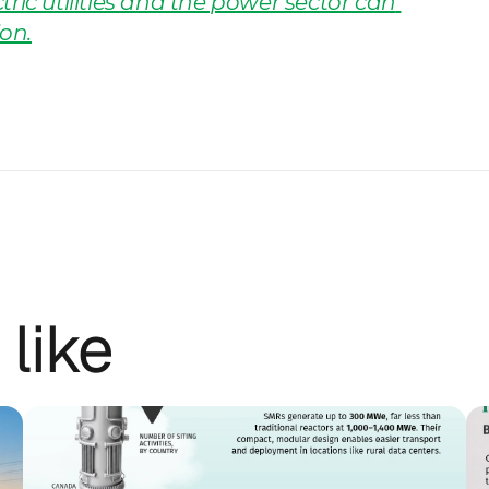
ric utilities and the power sector can 
on.
 like