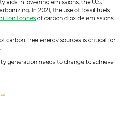
ty aids in lowering emissions, the U.S. 
bonizing. In 2021, the use of fossil fuels 
million tonnes
 of carbon dioxide emissions 
 carbon-free energy sources is critical for 
.
ity generation needs to change to achieve 