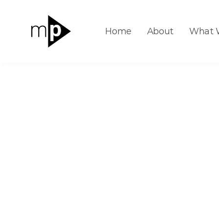
Home
About
What 
Insights
Animated: 70 Years of U.S. Electric
Animated: 
U.S. Electric