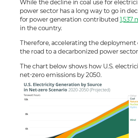
While the decline in coal use for electrici
power sector has a long way to go in decar
for power generation contributed 
1,537 
in the country.
Therefore, accelerating the deployment of
the road to a decarbonized power sector
The chart below shows how U.S. electric
net-zero emissions by 2050.