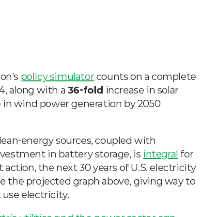
on’s 
policy simulator
 counts on a complete 
4, along with a 
36-fold
 increase in solar 
e in wind power generation by 2050 
 clean-energy sources, coupled with 
estment in battery storage, is 
integral
 for 
ction, the next 30 years of U.S. electricity 
ke the projected graph above, giving way to 
use electricity.