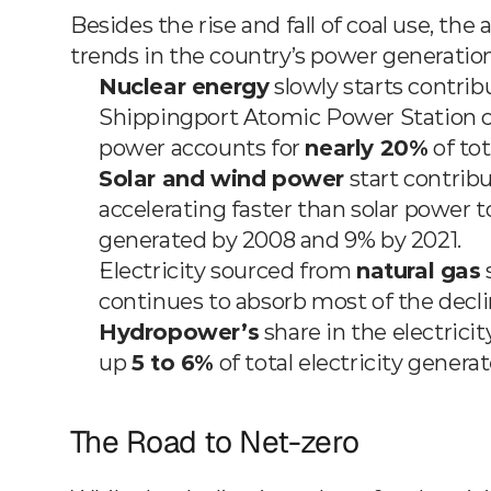
Besides the rise and fall of coal use, the
trends in the country’s power generation 
Nuclear energy
 slowly starts contrib
Shippingport Atomic Power Station co
power accounts for 
nearly 20%
 of to
Solar and wind power
 start contrib
accelerating faster than solar power to 
generated by 2008 and 9% by 2021.
Electricity sourced from 
natural gas
 
continues to absorb most of the decli
Hydropower’s
 share in the electric
up 
5 to 6%
 of total electricity genera
The Road to Net-zero