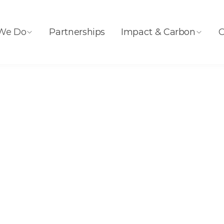
We Do
Partnerships
Impact & Carbon
C
ity Generation by Source
70 Years of
ity