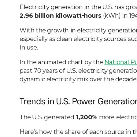
Generation
2.96 billion kilowatt-hours
 (kWh) in 19
Mar 13, 2023
Visual Capitalist & NPUC
With the growth in electricity generation,
especially as clean electricity sources su
in use.
In the animated chart by the 
National Pu
past 70 years of U.S. electricity generati
dynamic electricity mix over the decade
Trends in U.S. Power Generatio
The U.S. generated 
1,200%
 more electri
Here’s how the share of each source in t