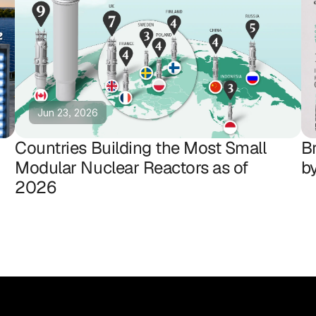
Jun 23, 2026
Countries Building the Most Small
B
Modular Nuclear Reactors as of
b
2026