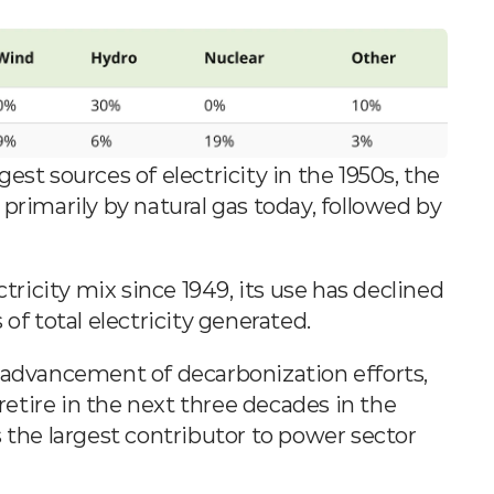
st sources of electricity in the 1950s, the 
primarily by natural gas today, followed by 
ctricity mix since 1949, its use has declined 
of total electricity generated.
With the low cost of natural gas and the advancement of decarbonization efforts, 
 retire in the next three decades in the 
 the largest contributor to power sector 