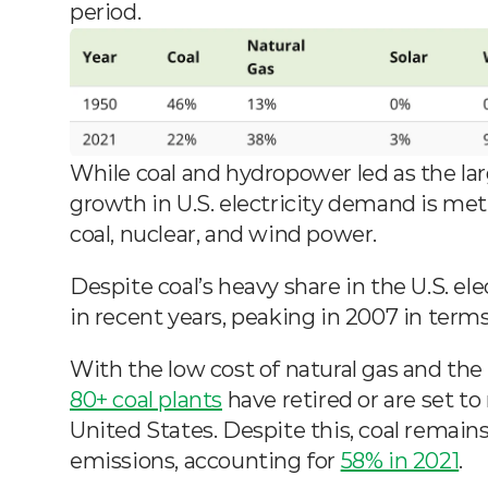
period.
While coal and hydropower led as the large
growth in U.S. electricity demand is met 
coal, nuclear, and wind power.
Despite coal’s heavy share in the U.S. ele
in recent years, peaking in 2007 in terms 
80+ coal plants
 have retired or are set to
United States. Despite this, coal remains
emissions, accounting for 
58% in 2021
.