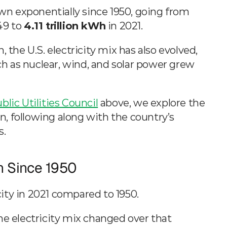
 by Source
Electricity generation in the U.S. has grown exponentially since 1950, going from 
49 to 
4.11 trillion kWh
 in 2021.
 the U.S. electricity mix has also evolved, 
ch as nuclear, wind, and solar power grew 
blic Utilities Council
 above, we explore the 
on, following along with the country’s 
s.
n Since 1950
city in 2021 compared to 1950.
he electricity mix changed over that 