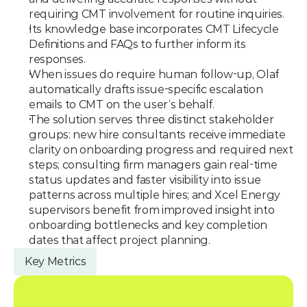
requiring CMT involvement for routine inquiries.
Its knowledge base incorporates CMT Lifecycle 
Definitions and FAQs to further inform its 
responses.
When issues do require human follow-up, Olaf 
automatically drafts issue-specific escalation 
emails to CMT on the user’s behalf.
The solution serves three distinct stakeholder 
groups: new hire consultants receive immediate 
clarity on onboarding progress and required next 
steps; consulting firm managers gain real-time 
status updates and faster visibility into issue 
patterns across multiple hires; and Xcel Energy 
supervisors benefit from improved insight into 
onboarding bottlenecks and key completion 
dates that affect project planning.
Key Metrics