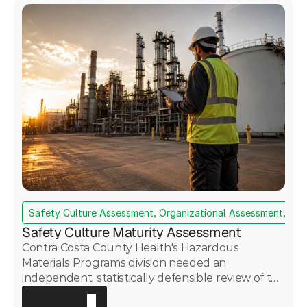
Safety Culture Assessment, Organizational Assessment, Da
Safety Culture Maturity Assessment
Contra Costa County Health's Hazardous
Materials Programs division needed an
independent, statistically defensible review of the
Martinez Renewables refinery's safety culture —