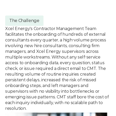
The Challenge
Xcel Energy's Contractor Management Team 
facilitates the onboarding of hundreds of external 
consultants every quarter, a high-volume process 
involving new hire consultants, consulting firm 
managers, and Xcel Energy supervisors across 
multiple workstreams. Without any self-service 
access to onboarding data, every question, status 
check, or issue required a direct email to CMT. The 
resulting volume of routine inquiries created 
persistent delays, increased the risk of missed 
onboarding steps, and left managers and 
supervisors with no visibility into bottlenecks or 
emerging issue patterns. CMT staff bore the cost of 
each inquiry individually, with no scalable path to 
resolution.