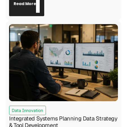
with findings required to withstand public and
Read More
regulatory scrutiny, including a Board of
Supervisors presentation and a 45-day public
comment period. Motive Power served as prime
contractor, engaging 191 refinery personnel and
delivering a validated Safety Culture Maturity
Model that placed the refinery in the 40th
percentile relative to global industry peers and
produced nine actionable recommendations for
targeted safety improvement.
Data Innovation
Integrated Systems Planning Data Strategy
& Tool Development