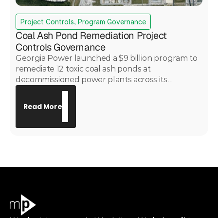
Project Controls, Program Governance
Coal Ash Pond Remediation Project
Controls Governance
Georgia Power launched a $9 billion program to
remediate 12 toxic coal ash ponds at
decommissioned power plants across its
portfolio. PwC engaged Motive Power under
subcontract to provide project controls
Read More
governance across all 12 sites — delivering
consistent cost, schedule, risk, and change
control oversight across a complex, multi-site
environmental remediation program with critical
public health implications.