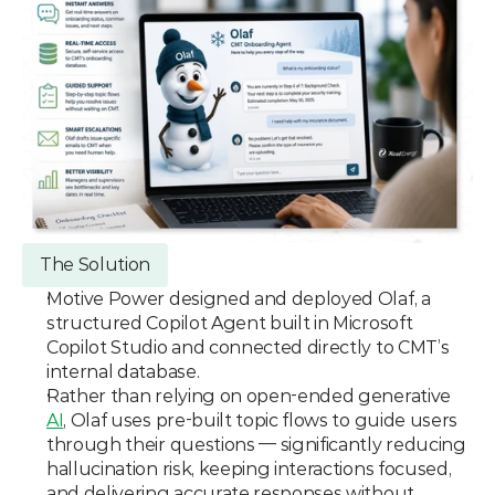
The Solution
Motive Power designed and deployed Olaf, a 
structured Copilot Agent built in Microsoft 
Copilot Studio and connected directly to CMT’s 
internal database.
Rather than relying on open-ended generative 
AI
, Olaf uses pre-built topic flows to guide users 
through their questions — significantly reducing 
hallucination risk, keeping interactions focused, 
and delivering accurate responses without 