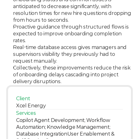
anticipated to decrease significantly, with 
resolution times for new hire questions dropping 
from hours to seconds.
Proactive guidance through structured flows is 
expected to improve onboarding completion 
rates.
Real-time database access gives managers and 
supervisors visibility they previously had to 
request manually.
Collectively, these improvements reduce the risk 
of onboarding delays cascading into project 
delivery disruptions.
Client
Xcel Energy
Services
Copilot Agent Development; Workflow 
Automation; Knowledge Management; 
Database IntegrationUser Enablement & 