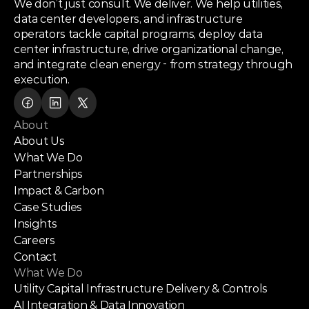
We don’t just consult. We deliver. We help utilities,
data center developers, and infrastructure
operators tackle capital programs, deploy data
center infrastructure, drive organizational change,
and integrate clean energy - from strategy through
execution.
About
About Us
What We Do
Partnerships
Impact & Carbon
Case Studies
Insights
Careers
Contact
What We Do
Utility Capital Infrastructure Delivery & Controls
AI Integration & Data Innovation