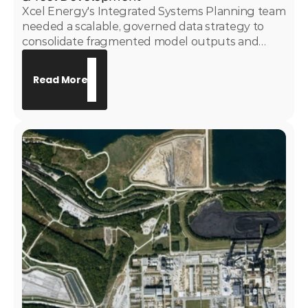
Xcel Energy's Integrated Systems Planning team
needed a scalable, governed data strategy to
consolidate fragmented model outputs and
replace manually maintained Excel-based
reporting. Motive Power developed and
Read More
implemented the System Deficiency Assessment
tool and a governed EnCompass dashboarding
suite — giving the ISP team a trusted, enterprise-
grade analytics layer to support long-term
resource planning and capital project origination.