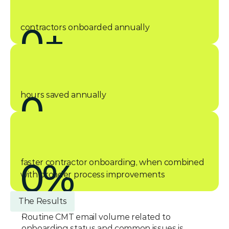
0
+
contractors onboarded annually
0
hours saved annually
0
%
faster contractor onboarding, when combined 
with broader process improvements
The Results
Routine CMT email volume related to 
onboarding status and common issues is 