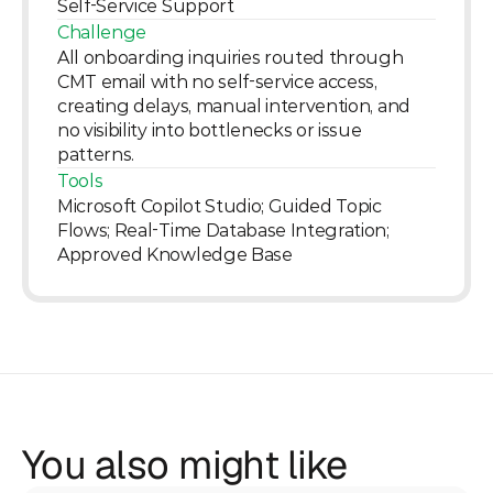
Self-Service Support
Challenge
All onboarding inquiries routed through 
CMT email with no self-service access, 
creating delays, manual intervention, and 
no visibility into bottlenecks or issue 
patterns.
Tools
Microsoft Copilot Studio; Guided Topic 
Flows; Real-Time Database Integration; 
Approved Knowledge Base
You also might like