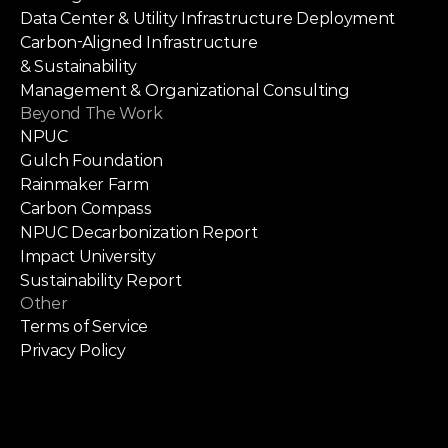
Data Center & Utility Infrastructure Deployment
Carbon-Aligned Infrastructure
& Sustainability
Management & Organizational Consulting
Beyond The Work
NPUC
Gulch Foundation
Rainmaker Farm
Carbon Compass
NPUC Decarbonization Report
Impact University
Sustainability Report
Other
Terms of Service
Privacy Policy