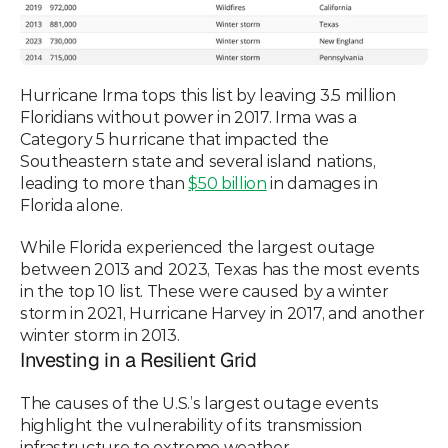
Hurricane Irma tops this list by leaving 3.5 million 
Floridians without power in 2017. Irma was a 
Category 5 hurricane that impacted the 
Southeastern state and several island nations, 
leading to more than 
$50 billion
 in damages in 
Florida alone.
While Florida experienced the largest outage 
between 2013 and 2023, Texas has the most events 
in the top 10 list. These were caused by a winter 
storm in 2021, Hurricane Harvey in 2017, and another 
winter storm in 2013. 
Investing in a Resilient Grid
The causes of the U.S.’s largest outage events 
highlight the vulnerability of its transmission 
infrastructure to extreme weather. 