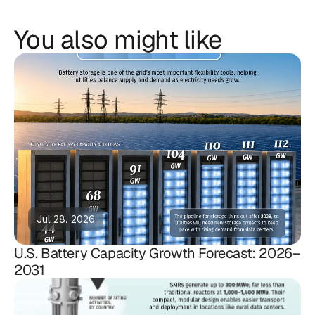
You also might like
Jul 28, 2026
U.S. Battery Capacity Growth Forecast: 2026–
2031