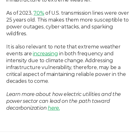
As of 2023, 
70%
 of U.S. transmission lines were over 
25 years old. This makes them more susceptible to 
power outages, cyber-attacks, and sparking 
wildfires. 
It is also relevant to note that extreme weather 
events are 
increasing
 in both frequency and 
intensity due to climate change. Addressing 
infrastructure vulnerability, therefore, may be a 
critical aspect of maintaining reliable power in the 
decades to come. 
Learn more about how electric utilities and the 
power sector can lead on the path toward 
decarbonization 
here.