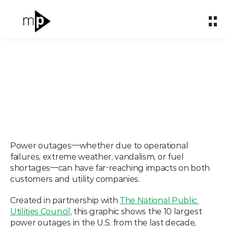
Home
Home
About
About
What We Do
What We Do
Partnerships
Partnerships
Ranked: The Largest
Impact & Carbon
Impact & Carbon
Power Outages in the
Case Studies
Case Studies
Power outages—whether due to operational 
failures, extreme weather, vandalism, or fuel 
U.S. (2013–2023)
Insights
Insights
shortages—can have far-reaching impacts on both 
customers and utility companies.
Nov 6, 2024
Let's talk
Let's talk
Created in partnership with 
The National Public 
Utilities Council
, this graphic shows the 10 largest 
power outages in the U.S. from the last decade, 