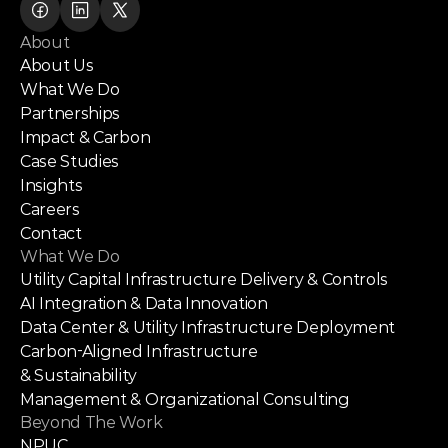
About
About Us
What We Do
Partnerships
Impact & Carbon
Case Studies
Insights
Careers
Contact
What We Do
Utility Capital Infrastructure Delivery & Controls
AI Integration & Data Innovation
Data Center & Utility Infrastructure Deployment
Carbon-Aligned Infrastructure
& Sustainability
Management & Organizational Consulting
Beyond The Work
NPUC