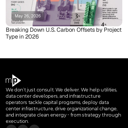
May 26, 2026
Breaking Down U.S. Carbon Offsets by Project
Type in 2026
We don’t just consult. We deliver. We help utilities,
data center developers, and infrastructure
operators tackle capital programs, deploy data
center infrastructure, drive organizational change,
and integrate clean energy - from strategy through
execution.