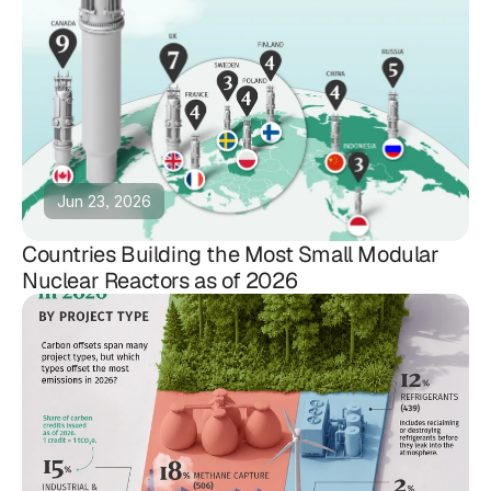
Jun 23, 2026
Countries Building the Most Small Modular
Nuclear Reactors as of 2026