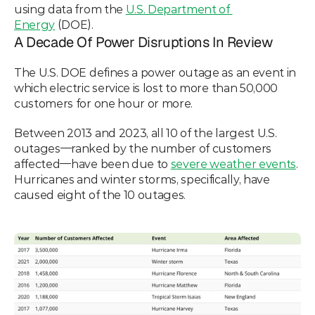
using data from the 
U.S. Department of 
Energy
 (DOE). 
A Decade Of Power Disruptions In Review
The U.S. DOE defines a power outage as an event in 
which electric service is lost to more than 50,000 
customers for one hour or more. 
Between 2013 and 2023, all 10 of the largest U.S. 
outages—ranked by the number of customers 
affected—have been due to 
severe weather events
. 
Hurricanes and winter storms, specifically, have 
caused eight of the 10 outages. 