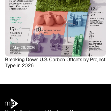
May 26, 2026
Breaking Down U.S. Carbon Offsets by Project
Type in 2026