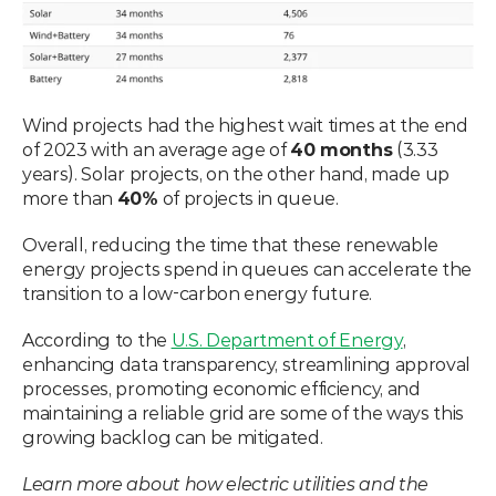
Wind projects had the highest wait times at the end 
of 2023 with an average age of 
40 months
 (3.33 
years). Solar projects, on the other hand, made up 
more than 
40%
 of projects in queue. 
Overall, reducing the time that these renewable 
energy projects spend in queues can accelerate the 
transition to a low-carbon energy future. 
According to the 
U.S. Department of Energy
, 
enhancing data transparency, streamlining approval 
processes, promoting economic efficiency, and 
maintaining a reliable grid are some of the ways this 
growing backlog can be mitigated. 
Learn more about how electric utilities and the 