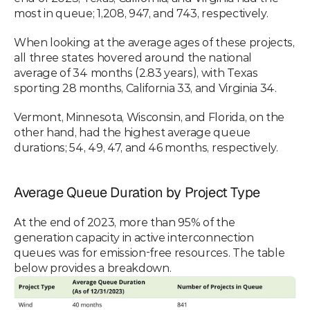
most in queue; 1,208, 947, and 743, respectively. 
When looking at the average ages of these projects, 
all three states hovered around the national 
average of 34 months (2.83 years), with Texas 
sporting 28 months, California 33, and Virginia 34. 
Vermont, Minnesota, Wisconsin, and Florida, on the 
other hand, had the highest average queue 
durations; 54, 49, 47, and 46 months, respectively. 
Average Queue Duration by Project Type
At the end of 2023, more than 95% of the 
generation capacity in active interconnection 
queues was for emission-free resources. The table 
below provides a breakdown.