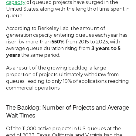
capacity
 of queued projects have surged in the 
United States, along with the length of time spent in 
queue. 
According to Berkeley Lab, the amount of 
generation capacity entering queues each year has 
risen by more than 
550%
 from 2015 to 2023, with 
average queue duration rising from 
3 years to 5 
years
 the same period.  
As a result of the growing backlog, a large 
proportion of projects ultimately withdraw from 
queues, leading to only 19% of applications reaching 
commercial operations. 
The Backlog: Number of Projects and Average 
Wait Times
Of the 11,000 active projects in U.S. queues at the 
end of 2023, Texas, California, and Virginia had the 