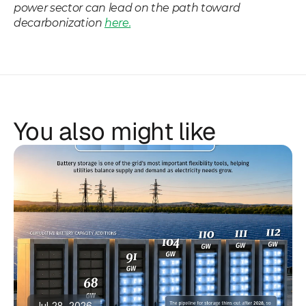
power sector can lead on the path toward 
decarbonization 
here.
You also might like
Jul 28, 2026