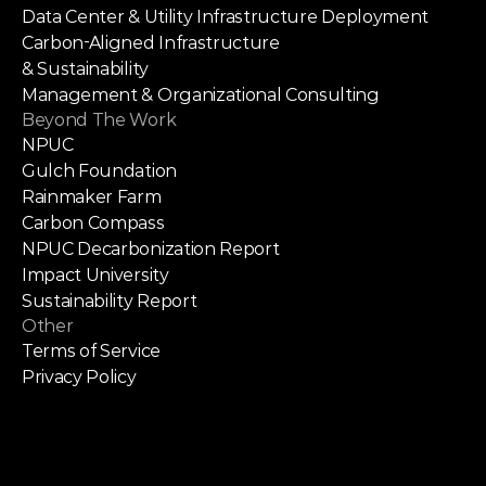
Data Center & Utility Infrastructure Deployment
Carbon-Aligned Infrastructure
& Sustainability
Management & Organizational Consulting
Beyond The Work
NPUC
Gulch Foundation
Rainmaker Farm
Carbon Compass
NPUC Decarbonization Report
Impact University
Sustainability Report
Other
Terms of Service
Privacy Policy