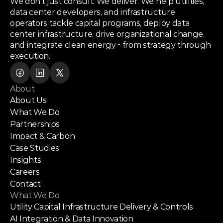
We don’t just consult. We deliver. We help utilities,
data center developers, and infrastructure
operators tackle capital programs, deploy data
center infrastructure, drive organizational change,
and integrate clean energy - from strategy through
execution.
About
About Us
What We Do
Partnerships
Impact & Carbon
Case Studies
Insights
Careers
Contact
What We Do
Utility Capital Infrastructure Delivery & Controls
AI Integration & Data Innovation