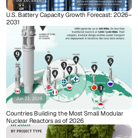
U.S. Battery Capacity Growth Forecast: 2026–
2031
Jun 23, 2026
Countries Building the Most Small Modular
Nuclear Reactors as of 2026