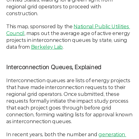
regional grid operators to proceed with 
construction. 
This map, sponsored by the 
National Public Utilities 
Council
, maps out the average age of active energy 
projects in interconnection queues by state, using 
data from 
Berkeley Lab
. 
Interconnection Queues, Explained
Interconnection queues are lists of energy projects 
that have made interconnection requests to their 
regional grid operators. Once submitted, these 
requests formally initiate the impact study process 
that each project goes through before grid 
connection, forming waiting lists for approval known 
as interconnection queues. 
In recent years, both the number and 
generation 