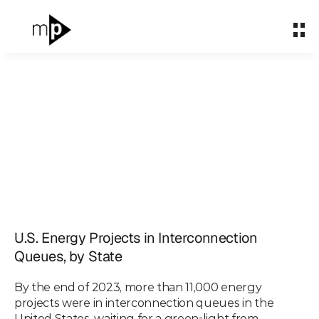
Home
Home
About
About
What We Do
What We Do
Partnerships
Partnerships
Mapped: The Age of
Impact & Carbon
Impact & Carbon
Energy Projects in
Case Studies
Case Studies
Interconnection
Insights
Insights
U.S. Energy Projects in Interconnection 
Queues, by State
Queues, by State
Let's talk
Let's talk
By the end of 2023, more than 11,000 energy 
Apr 29, 2024
projects were in interconnection queues in the 
United States, waiting for a green-light from 