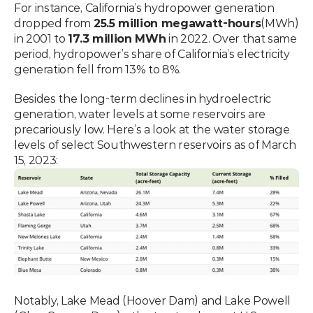
For instance, California’s hydropower generation 
dropped from 
25.5 million megawatt-hours
(MWh) 
in 2001 to 
17.3 million MWh
 in 2022. Over that same 
period, hydropower’s share of California’s electricity 
generation fell from 13% to 8%.
Besides the long-term declines in hydroelectric 
generation, water levels at some reservoirs are 
precariously low. Here’s a look at the water storage 
levels of select Southwestern reservoirs as of March 
15, 2023:
Notably, Lake Mead (Hoover Dam) and Lake Powell 