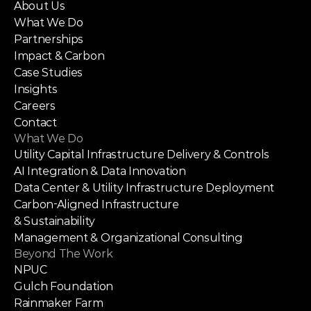
About Us
What We Do
Partnerships
Impact & Carbon
Case Studies
Insights
Careers
Contact
What We Do
Utility Capital Infrastructure Delivery & Controls
AI Integration & Data Innovation
Data Center & Utility Infrastructure Deployment
Carbon-Aligned Infrastructure
& Sustainability
Management & Organizational Consulting
Beyond The Work
NPUC
Gulch Foundation
Rainmaker Farm