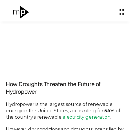
Home
Home
About
About
What We Do
What We Do
Partnerships
Partnerships
How Droughts
Impact & Carbon
Impact & Carbon
Threaten the Future of
How Droughts Threaten the Future of 
Case Studies
Case Studies
Hydropower
Hydropower
Insights
Insights
Hydropower is the largest source of renewable 
Apr 5, 2023
energy in the United States, accounting for 
54%
 of 
Let's talk
Let's talk
the country’s renewable 
electricity generation
.
However, dry conditions and droughts intensified by 