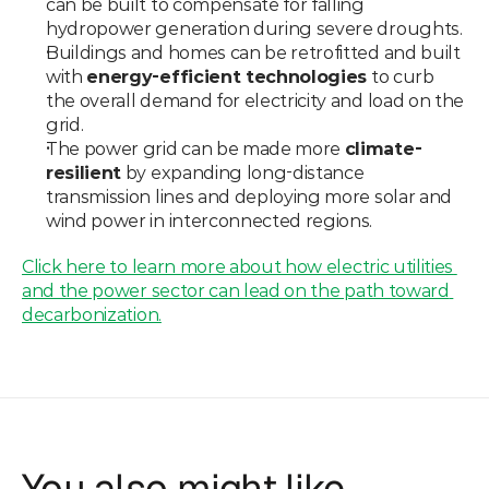
can be built to compensate for falling 
hydropower generation during severe droughts.
Buildings and homes can be retrofitted and built 
with 
energy-efficient technologies
 to curb 
the overall demand for electricity and load on the 
grid.
The power grid can be made more 
climate-
resilient
 by expanding long-distance 
transmission lines and deploying more solar and 
wind power in interconnected regions.
Click here to learn more about how electric utilities 
and the power sector can lead on the path toward 
decarbonization.
You also might like