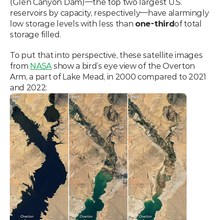
(Glen Canyon Dam)—the top two largest U.S. 
reservoirs by capacity, respectively—have alarmingly 
low storage levels with less than 
one-third
of total 
storage filled.
To put that into perspective, these satellite images 
from 
NASA
 show a bird’s eye view of the Overton 
Arm, a part of Lake Mead, in 2000 compared to 2021 
and 2022: