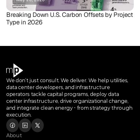
Breaking Down U.S. Carbon Offsets by Project
Type in 2026
We don’t just consult. We deliver. We help utilities,
data center developers, and infrastructure
operators tackle capital programs, deploy data
center infrastructure, drive organizational change,
and integrate clean energy - from strategy through
execution.
About