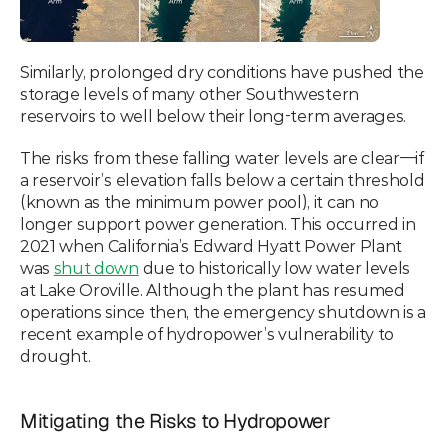
Similarly, prolonged dry conditions have pushed the 
storage levels of many other Southwestern 
reservoirs to well below their long-term averages.
The risks from these falling water levels are clear—if 
a reservoir’s elevation falls below a certain threshold 
(known as the minimum power pool), it can no 
longer support power generation. This occurred in 
2021 when California’s Edward Hyatt Power Plant 
was 
shut down
 due to historically low water levels 
at Lake Oroville. Although the plant has resumed 
operations since then, the emergency shutdown is a 
recent example of hydropower’s vulnerability to 
drought.
Mitigating the Risks to Hydropower