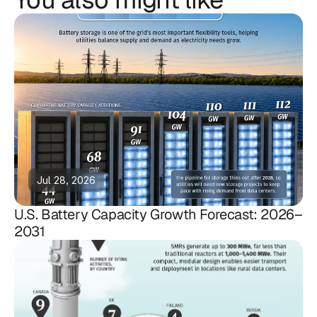
Jul 28, 2026
U.S. Battery Capacity Growth Forecast: 2026–
2031