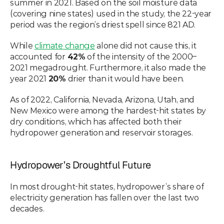
summer in 2021. Based on the soil moisture data 
(covering nine states) used in the study, the 22-year 
period was the region’s driest spell since 821 AD.
While 
climate change
 alone did not cause this, it 
accounted for 
42%
 of the intensity of the 2000–
2021 megadrought. Furthermore, it also made the 
year 2021 
20%
 drier than it would have been.
As of 2022, California, Nevada, Arizona, Utah, and 
New Mexico were among the hardest-hit states by 
dry conditions, which has affected both their 
hydropower generation and reservoir storages.
Hydropower’s Droughtful Future
In most drought-hit states, hydropower’s share of 
electricity generation has fallen over the last two 
decades.