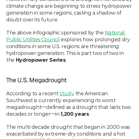
climate change are beginning to stress hydropower 
generation in some regions, casting a shadow of 
doubt over its future.
The above infographic sponsored by the 
National 
Public Utilities Council
 explores how prolonged dry 
conditions in some U.S. regions are threatening 
hydropower generation. This is part two of two in 
the 
Hydropower Series
.
The U.S. Megadrought
According to a recent 
study
, the American 
Southwest is currently experiencing its worst 
megadrought—defined as a drought that lasts two 
decades or longer—in 
1,200 years
.
The multi-decade drought that began in 2000 was 
exacerbated by extreme-dry conditions and a hot 