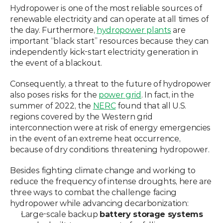
Hydropower is one of the most reliable sources of 
renewable electricity and can operate at all times of 
the day. Furthermore, 
hydropower plants
 are 
important “black start” resources because they can 
independently kick-start electricity generation in 
the event of a blackout.
Consequently, a threat to the future of hydropower 
also poses risks for the 
power grid
. In fact, in the 
summer of 2022, the 
NERC
 found that all U.S. 
regions covered by the Western grid 
interconnection were at risk of energy emergencies 
in the event of an extreme heat occurrence, 
because of dry conditions threatening hydropower.
Besides fighting climate change and working to 
reduce the frequency of intense droughts, here are 
three ways to combat the challenge facing 
hydropower while advancing decarbonization:
Large-scale backup 
battery storage systems