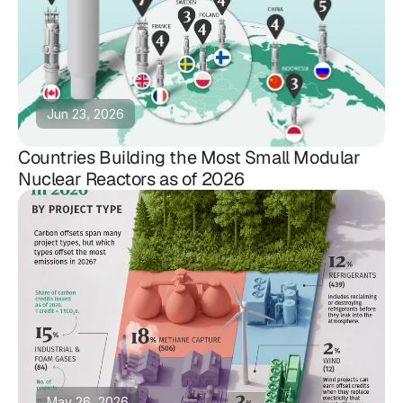
Jun 23, 2026
Countries Building the Most Small Modular
Nuclear Reactors as of 2026
May 26, 2026