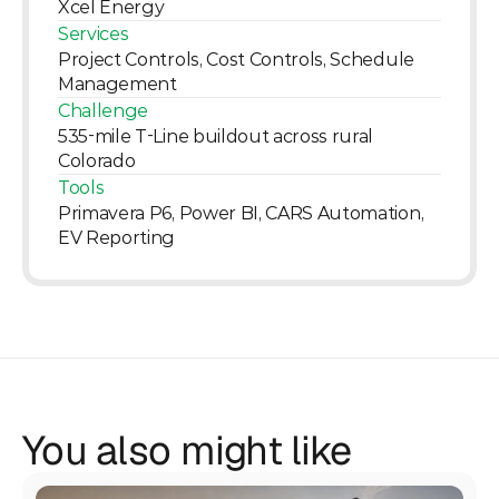
Xcel Energy
Services
Project Controls, Cost Controls, Schedule 
Management
Challenge
535-mile T-Line buildout across rural 
Colorado
Tools
Primavera P6, Power BI, CARS Automation, 
EV Reporting
You also might like