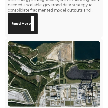
needed a scalable, governed data strategy to
consolidate fragmented model outputs and
replace manually maintained Excel-based
reporting. Motive Power developed and
Read More
implemented the System Deficiency Assessment
tool and a governed EnCompass dashboarding
suite — giving the ISP team a trusted, enterprise-
grade analytics layer to support long-term
resource planning and capital project origination.