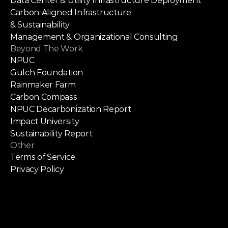
Data Center & Utility Infrastructure Deployment
Carbon-Aligned Infrastructure
& Sustainability
Management & Organizational Consulting
Beyond The Work
NPUC
Gulch Foundation
Rainmaker Farm
Carbon Compass
NPUC Decarbonization Report
Impact University
Sustainability Report
Other
Terms of Service
Privacy Policy