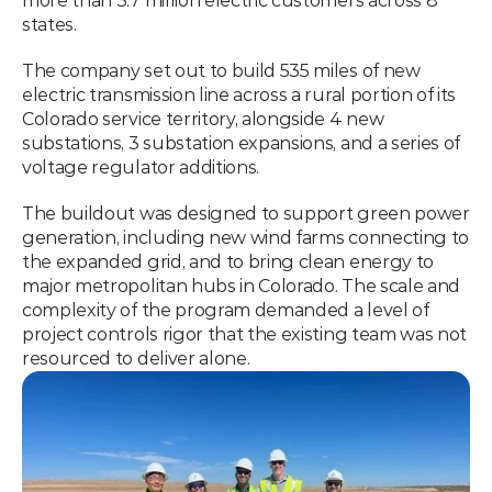
more than 3.7 million electric customers across 8 
states.
The company set out to build 535 miles of new 
electric transmission line across a rural portion of its 
Colorado service territory, alongside 4 new 
substations, 3 substation expansions, and a series of 
voltage regulator additions.
The buildout was designed to support green power 
generation, including new wind farms connecting to 
the expanded grid, and to bring clean energy to 
major metropolitan hubs in Colorado. The scale and 
complexity of the program demanded a level of 
project controls rigor that the existing team was not 
resourced to deliver alone.