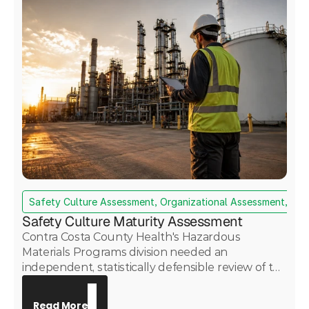
Safety Culture Assessment, Organizational Assessment, Da
Safety Culture Maturity Assessment
Contra Costa County Health's Hazardous
Materials Programs division needed an
independent, statistically defensible review of the
Martinez Renewables refinery's safety culture —
with findings required to withstand public and
Read More