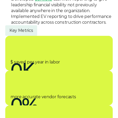
leadership financial visibility not previously 
available anywhere in the organization.
Implemented EV reporting to drive performance 
accountability across construction contractors.
Key Metrics
0
K
$ saved per year in labor
0
%
more accurate vendor forecasts