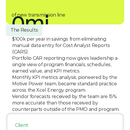
0
mi
of new transmission line
The Results
$100k per year in savings from eliminating 
manual data entry for Cost Analyst Reports 
(CARS).
Portfolio CAR reporting now gives leadership a 
single view of program financials, schedules, 
earned value, and KPI metrics.
Monthly KPI metrics analysis, pioneered by the 
Motive Power team, became standard practice 
across the Xcel Energy program.
Vendor forecasts received by the team are 15% 
more accurate than those received by 
counterparts outside of the PMO and program.
Client