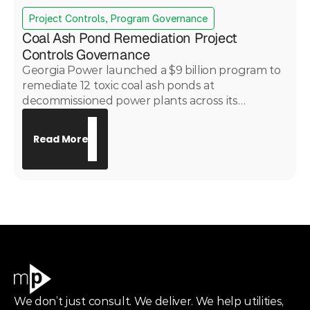
Project Controls, Program Governance
Coal Ash Pond Remediation Project
Controls Governance
Georgia Power launched a $9 billion program to
remediate 12 toxic coal ash ponds at
decommissioned power plants across its
portfolio. PwC engaged Motive Power under
subcontract to provide project controls
Read More
governance across all 12 sites — delivering
consistent cost, schedule, risk, and change
control oversight across a complex, multi-site
environmental remediation program with critical
public health implications.
We don’t just consult. We deliver. We help utilities,