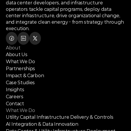
data center developers, and infrastructure
operators tackle capital programs, deploy data
center infrastructure, drive organizational change,
and integrate clean energy - from strategy through
execution.
About
About Us
What We Do
Partnerships
Impact & Carbon
Case Studies
Insights
Careers
Contact
What We Do
Utility Capital Infrastructure Delivery & Controls
AI Integration & Data Innovation