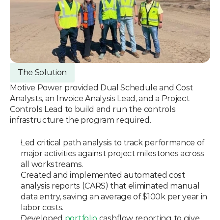
The Solution
Motive Power provided Dual Schedule and Cost 
Analysts, an Invoice Analysis Lead, and a Project 
Controls Lead to build and run the controls 
infrastructure the program required.
Led critical path analysis to track performance of 
major activities against project milestones across 
all workstreams.
Created and implemented automated cost 
analysis reports (CARS) that eliminated manual 
data entry, saving an average of $100k per year in 
labor costs.
Developed 
portfolio
 cashflow reporting to give 