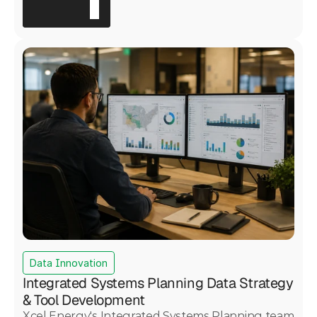
regulatory scrutiny, including a Board of
Supervisors presentation and a 45-day public
comment period. Motive Power served as prime
contractor, engaging 191 refinery personnel and
delivering a validated Safety Culture Maturity
Model that placed the refinery in the 40th
percentile relative to global industry peers and
produced nine actionable recommendations for
targeted safety improvement.
Data Innovation
Integrated Systems Planning Data Strategy
& Tool Development
Xcel Energy's Integrated Systems Planning team